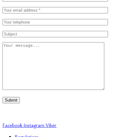
Submit
Facebook
Instagram
Viber
Regulations