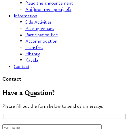
Read the announcement
Διάβασε την προκήρυξη
Information
Side Activities
Playing Venues
Participation Fee
Accommodation
Transfers
History
Kavala
Contact
Contact
Have a Question?
Please fill out the form below to send us a message.