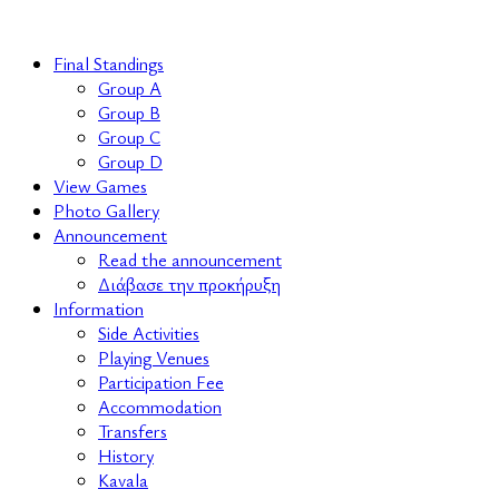
Final Standings
Group A
Group B
Group C
Group D
View Games
Photo Gallery
Announcement
Read the announcement
Διάβασε την προκήρυξη
Information
Side Activities
Playing Venues
Participation Fee
Accommodation
Transfers
History
Kavala