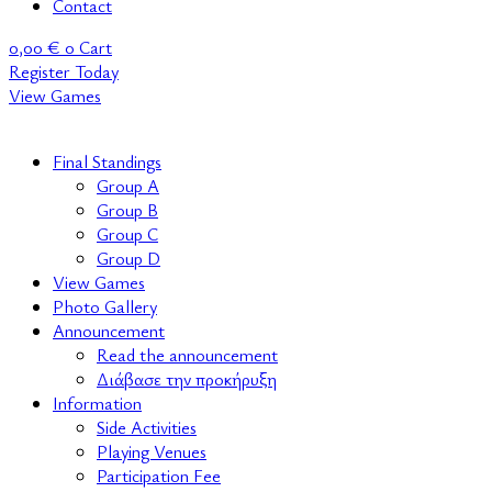
Contact
0,00
€
0
Cart
Register Today
View Games
Final Standings
Group A
Group B
Group C
Group D
View Games
Photo Gallery
Announcement
Read the announcement
Διάβασε την προκήρυξη
Information
Side Activities
Playing Venues
Participation Fee