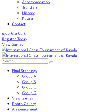
Accommodation
Transfers
History
Kavala
Contact
0,00
€
0
Cart
Register Today
View Games
Final Standings
Group A
Group B
Group C
Group D
View Games
Photo Gallery
Announcement